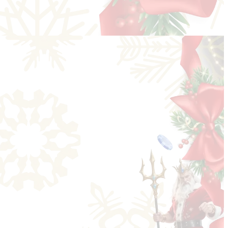
A
V
B