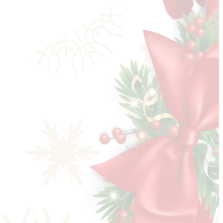
P
P
Y