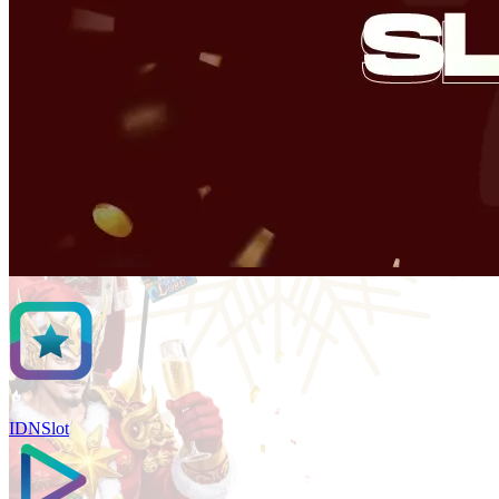
IDNSlot