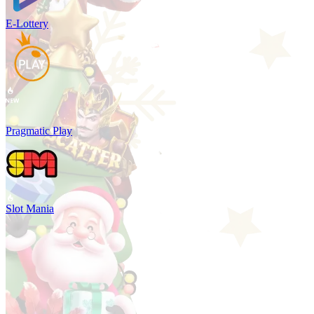
E-Lottery
Pragmatic Play
Slot Mania