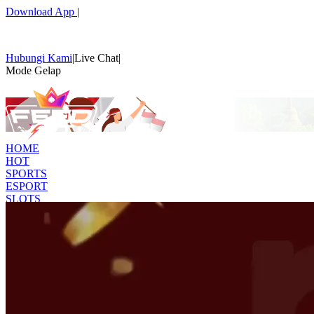
Download App
|
Hubungi Kami
|
Live Chat
|
Mode Gelap
HOME
HOT
SPORTS
ESPORT
SLOTS
CASINO
POKER
LOTTO
E-LOTTERY
FISHING
ARCADE
MM TANGKAS
PROMOTIONS
REFERRAL