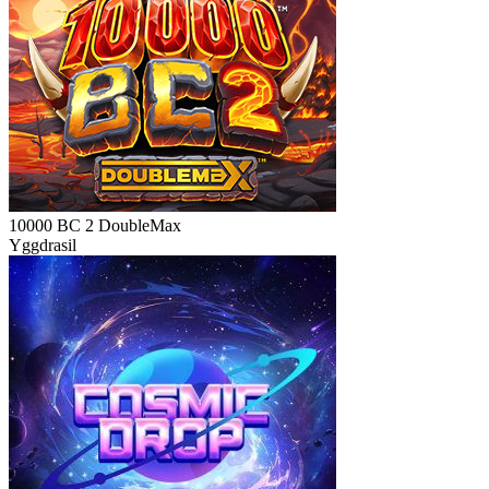
10000 BC 2 DoubleMax
Yggdrasil