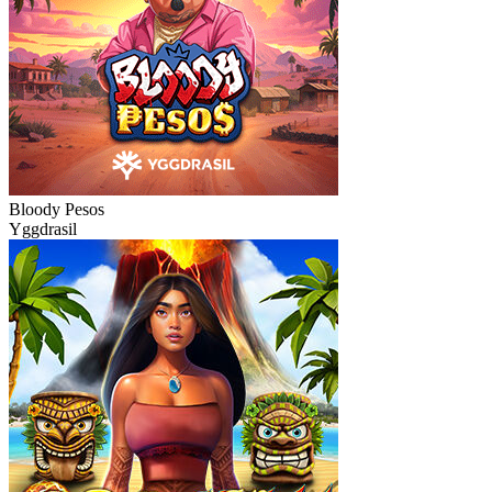
Bloody Pesos
Yggdrasil