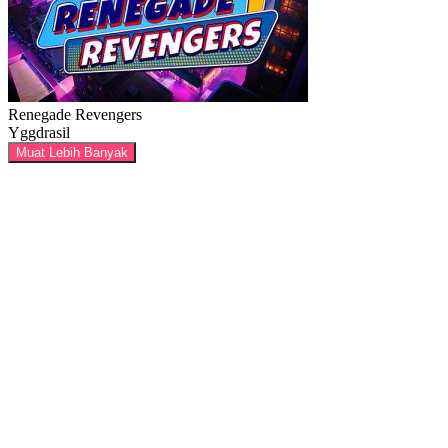
Renegade Revengers
Yggdrasil
Muat Lebih Banyak