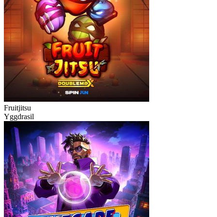
Fruitjitsu
Yggdrasil