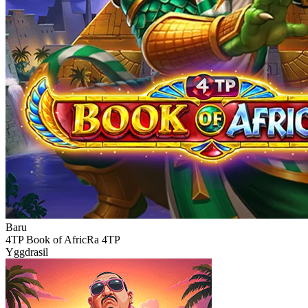
Baru
4TP Book of AfricRa 4TP
Yggdrasil