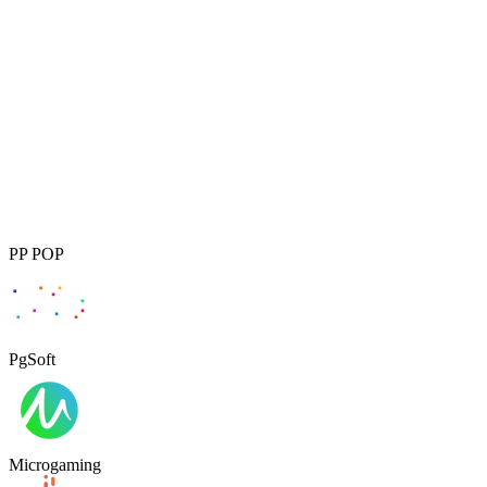
PP POP
PgSoft
Microgaming