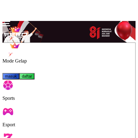
Mode Gelap
masuk
daftar
Sports
Esport