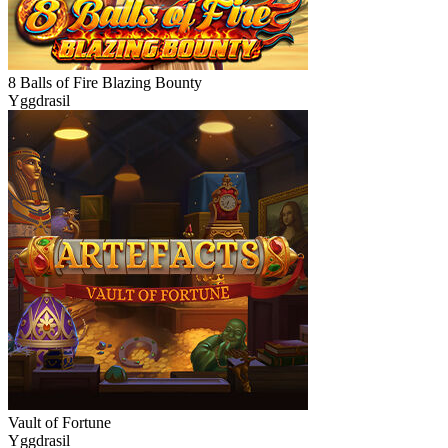
8 Balls of Fire Blazing Bounty
Yggdrasil
Vault of Fortune
Yggdrasil