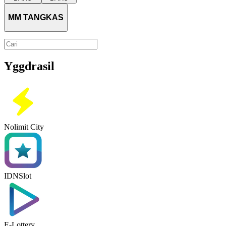
MM TANGKAS
Yggdrasil
Nolimit City
P
IDNSlot
E-Lottery