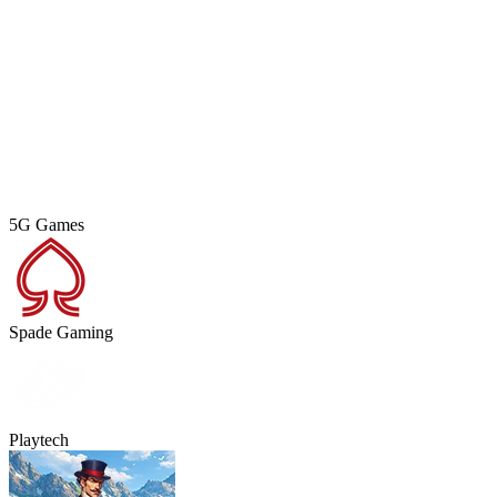
5G Games
Spade Gaming
Playtech