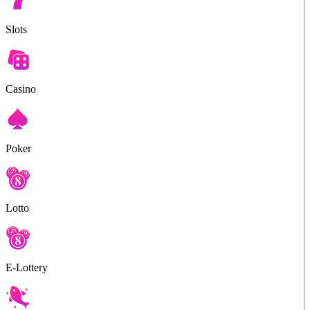
Slots
Casino
Poker
Lotto
E-Lottery