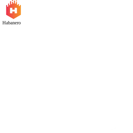
Habanero