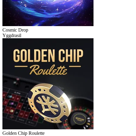
Cosmic Drop
Yggdrasil
Golden Chip Roulette