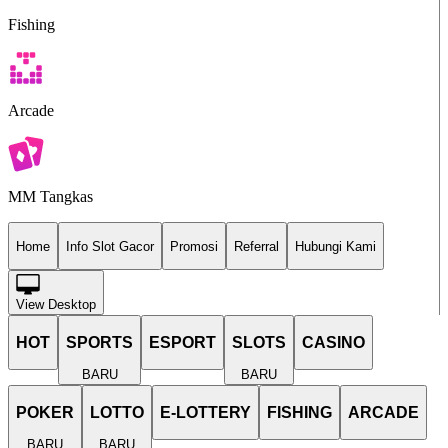
Fishing
Arcade
MM Tangkas
Home
Info Slot Gacor
Promosi
Referral
Hubungi Kami
View Desktop
HOT
SPORTS
ESPORT
SLOTS
CASINO
BARU
BARU
POKER
LOTTO
E-LOTTERY
FISHING
ARCADE
BARU
BARU