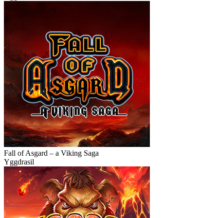
Fall of Asgard – a Viking Saga
Yggdrasil