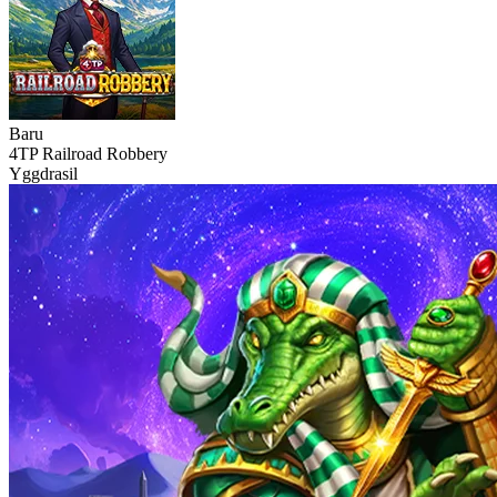
Baru
4TP Railroad Robbery
Yggdrasil