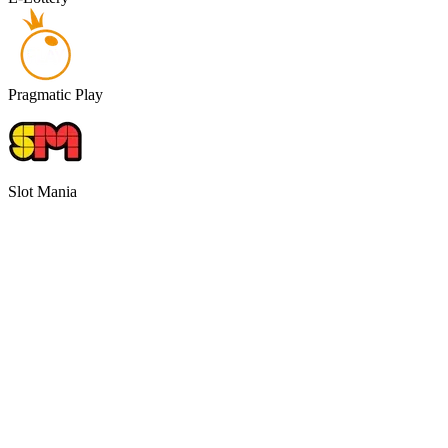
Pragmatic Play
Slot Mania