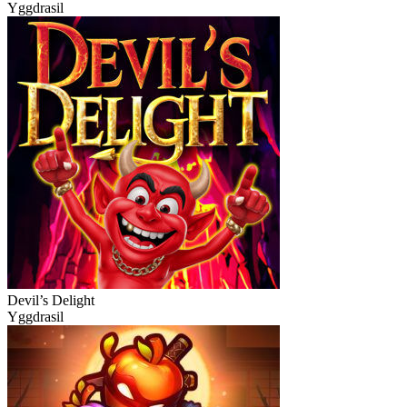
Yggdrasil
Devil’s Delight
Yggdrasil