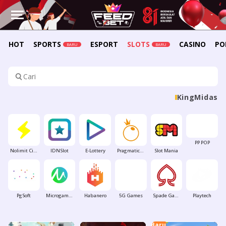
HOT
SPORTS
ESPORT
SLOTS
CASINO
PO
BARU
BARU
KingMidas
PP POP
Nolimit City
IDNSlot
E-Lottery
Pragmatic Play
Slot Mania
PgSoft
Microgaming
Habanero
5G Games
Spade Gaming
Playtech
P
Baru