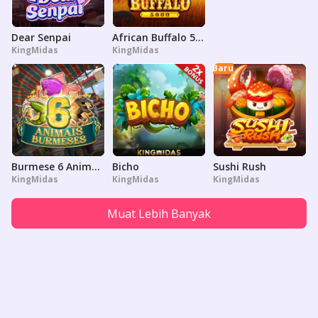
Dear Senpai
African Buffalo 5000
KingMidas
KingMidas
Baru
Burmese 6 Animals
Bicho
Sushi Rush
KingMidas
KingMidas
KingMidas
Muat Lebih Banyak