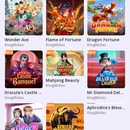
Wonder Ace
Flame of Fortune
Dragon Fortune
KingMidas
KingMidas
KingMidas
Baru
Baru
Baru
Mahjong Beauty
KingMidas
Dracula's Castle Banquet
Mr Diamond Deluxe
KingMidas
KingMidas
Baru
Baru
Aphrodite’s Blessing
KingMidas