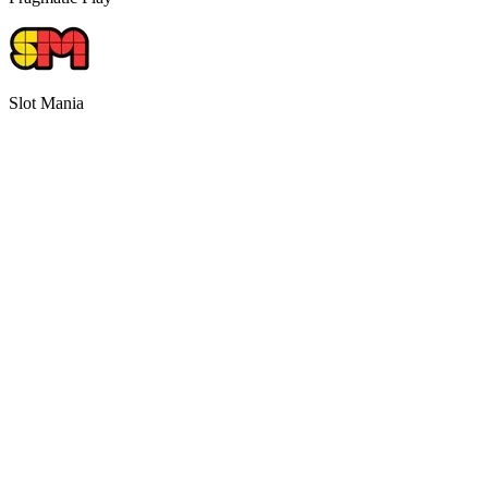
Slot Mania