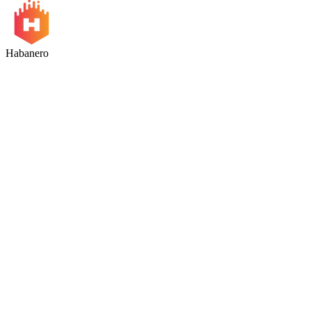
Habanero