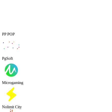
PP POP
PgSoft
Microgaming
Nolimit City