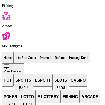
Fishing
Arcade
MM Tangkas
Home
Info Slot Gacor
Promosi
Referral
Hubungi Kami
View Desktop
HOT
SPORTS
ESPORT
SLOTS
CASINO
BARU
BARU
POKER
LOTTO
E-LOTTERY
FISHING
ARCADE
BARU
BARU