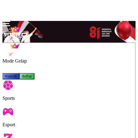
Mode Gelap
masuk
daftar
Sports
Esport