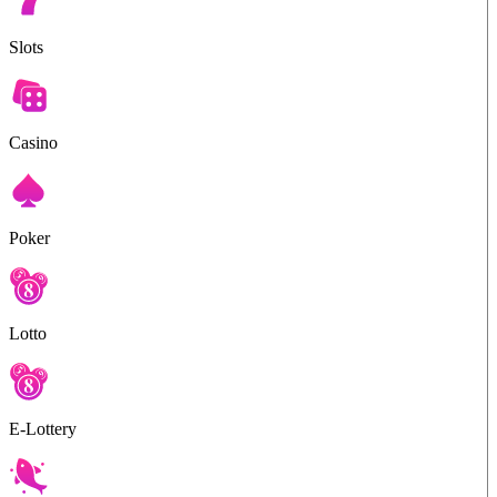
Slots
Casino
Poker
Lotto
E-Lottery