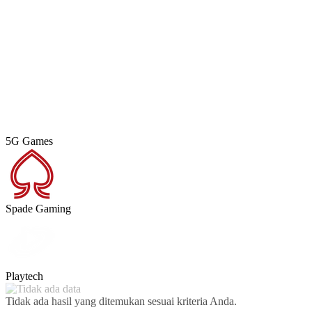
5G Games
Spade Gaming
Playtech
Tidak ada hasil yang ditemukan sesuai kriteria Anda.