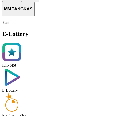
MM TANGKAS
E-Lottery
IDNSlot
P
E-Lottery
Pragmatic Play