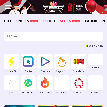
HOT
SPORTS
ESPORT
SLOTS
CASINO
PO
BARU
BARU
FastSpin
PP POP
Nolimit City
IDNSlot
E-Lottery
Pragmatic Play
Slot Mania
PgSoft
Microgaming
Habanero
5G Games
Spade Gaming
Playtech
P