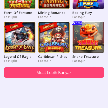
Farm Of Fortune
Mining Bonanza
Boxing Fury
FastSpin
FastSpin
FastSpin
Promo
Legend Of Eagle
Caribbean Riches
Snake Treasure
FastSpin
FastSpin
FastSpin
Muat Lebih Banyak