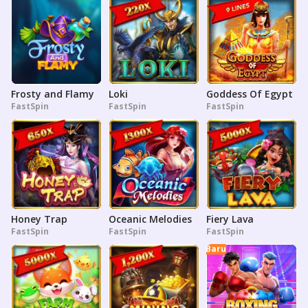
Frosty and Flamy
Loki
Goddess Of Egypt
FastSpin
FastSpin
FastSpin
Honey Trap
Oceanic Melodies
Fiery Lava
FastSpin
FastSpin
FastSpin
Baru