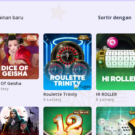
inan baru
Sortir dengan
 Of Geisha
ttery
Roulette Trinity
HI ROLLER
E-Lottery
E-Lottery