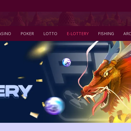
ASINO
POKER
LOTTO
E-LOTTERY
FISHING
AR