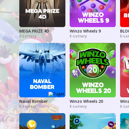
MEGA PRIZE 4D
Winzo Wheels 9
BLO
E-Lottery
E-Lottery
E-Lo
Naval Bomber
Winzo Wheels 20
Winz
E-Lottery
E-Lottery
E-Lo