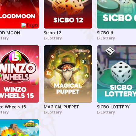
OD MOON
Sicbo 12
SICBO 6
ttery
E-Lottery
E-Lottery
o Wheels 15
MAGICAL PUPPET
SICBO LOTTERY
ttery
E-Lottery
E-Lottery