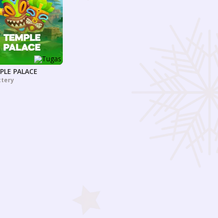
PLE PALACE
ttery