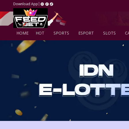
|
Download App
HOME
HOT
SPORTS
ESPORT
SLOTS
C