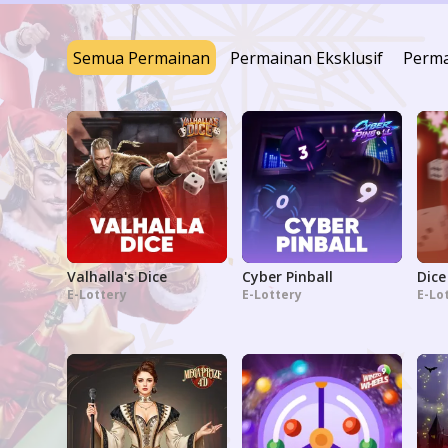
Semua Permainan
Permainan Eksklusif
Perma
Valhalla's Dice
Cyber Pinball
Dice
E-Lottery
E-Lottery
E-Lo