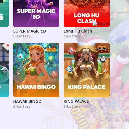
SUPER MAGIC 5D
Long Hu Clash
E-Lottery
E-Lottery
HAWAII BINGO
KING PALACE
E-Lottery
E-Lottery