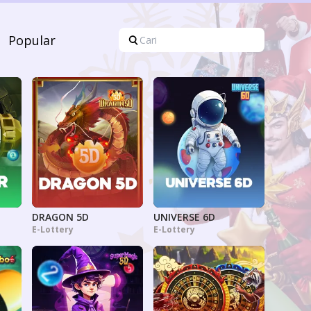
Popular
DRAGON 5D
UNIVERSE 6D
E-Lottery
E-Lottery