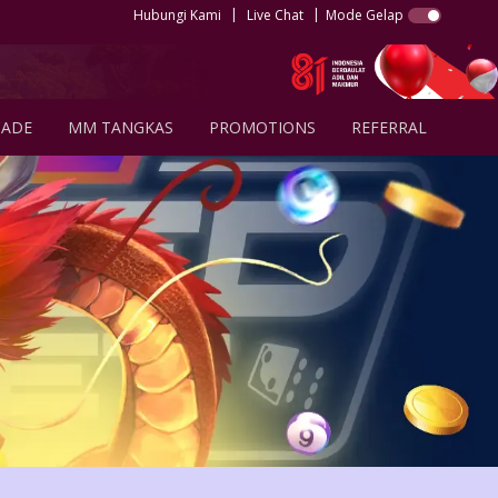
|
|
Hubungi Kami
Live Chat
Mode Gelap
CADE
MM TANGKAS
PROMOTIONS
REFERRAL