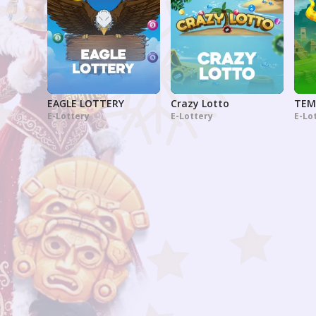
EAGLE LOTTERY
Crazy Lotto
TEM
E-Lottery
E-Lottery
E-Lo