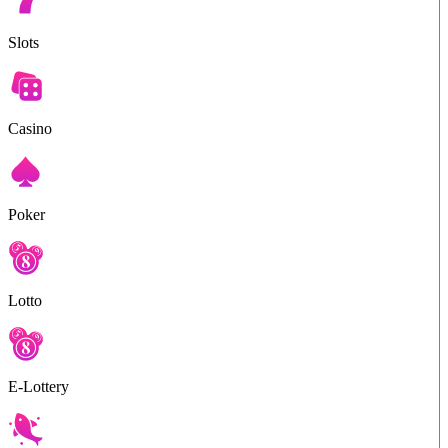
Slots
Casino
Poker
Lotto
E-Lottery