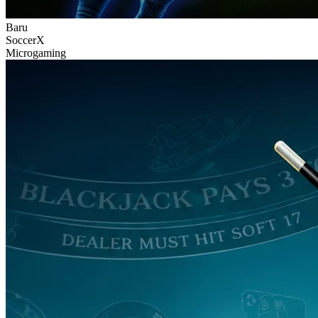
Baru
SoccerX
Microgaming