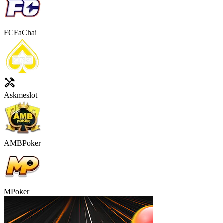
FCFaChai
handyman
Askmeslot
AMBPoker
MPoker