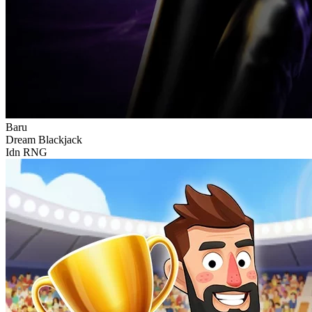
Baru
Dream Blackjack
Idn RNG