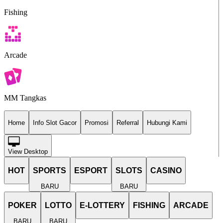
Fishing
Arcade
MM Tangkas
Home
Info Slot Gacor
Promosi
Referral
Hubungi Kami
View Desktop
HOT
SPORTS
ESPORT
SLOTS
CASINO
BARU
BARU
POKER
LOTTO
E-LOTTERY
FISHING
ARCADE
BARU
BARU