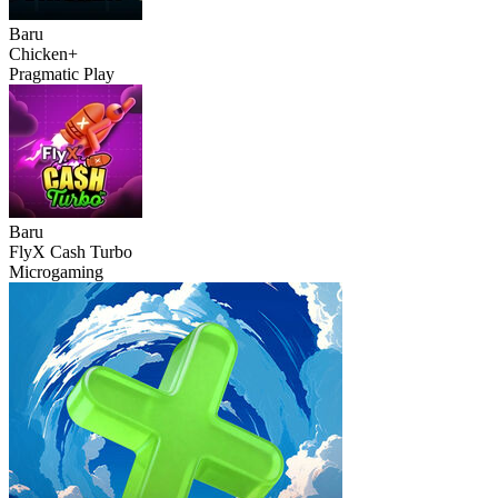
Baru
Chicken+
Pragmatic Play
Baru
FlyX Cash Turbo
Microgaming