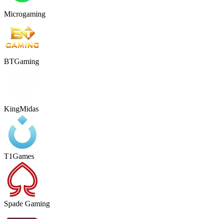
Microgaming
S
BTGaming
P
KingMidas
B
T1Games
Spade Gaming