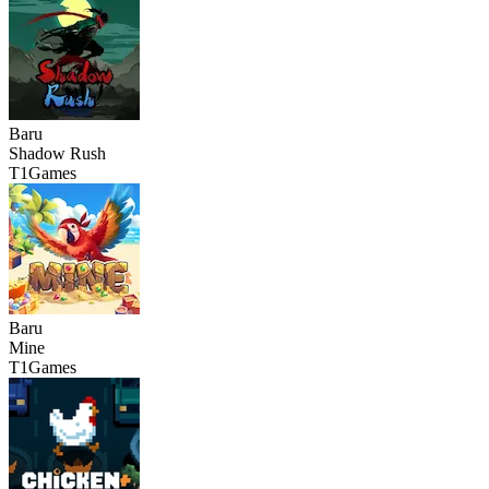
Baru
Shadow Rush
T1Games
Baru
Mine
T1Games