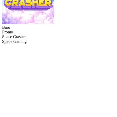
Baru
Promo
Space Crasher
Spade Gaming