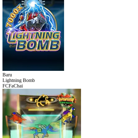
Baru
Lightning Bomb
FCFaChai