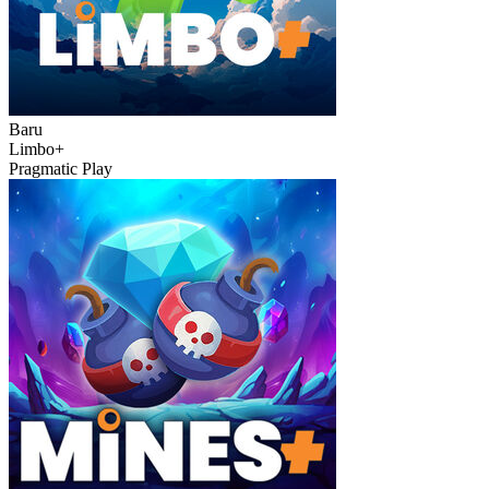
Baru
Limbo+
Pragmatic Play