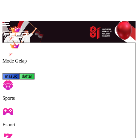
Mode Gelap
masuk
daftar
Sports
Esport