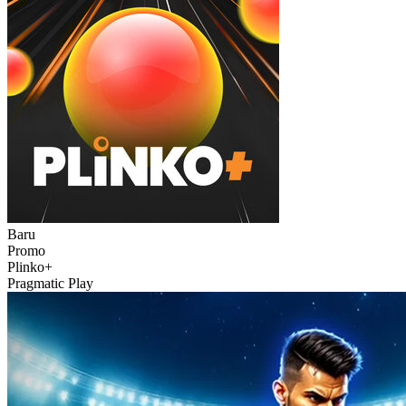
Baru
Promo
Plinko+
Pragmatic Play