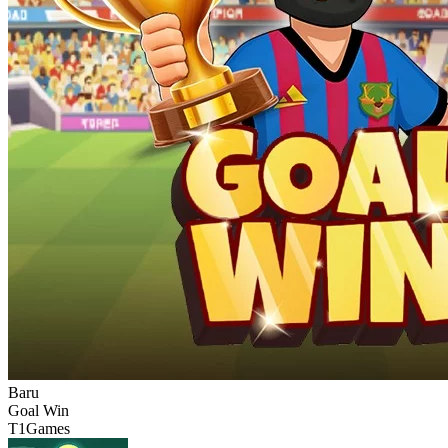
Baru
Goal Win
T1Games