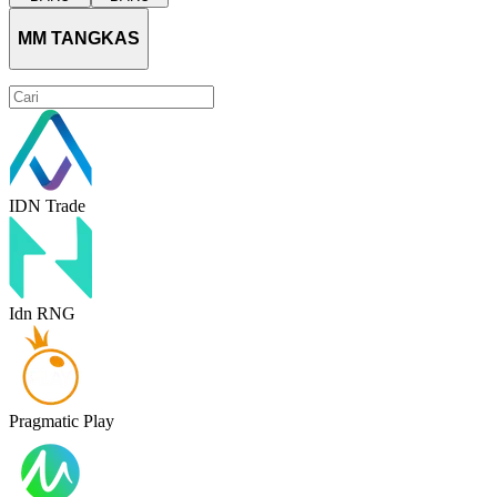
MM TANGKAS
IDN Trade
N
Idn RNG
R
Pragmatic Play
H