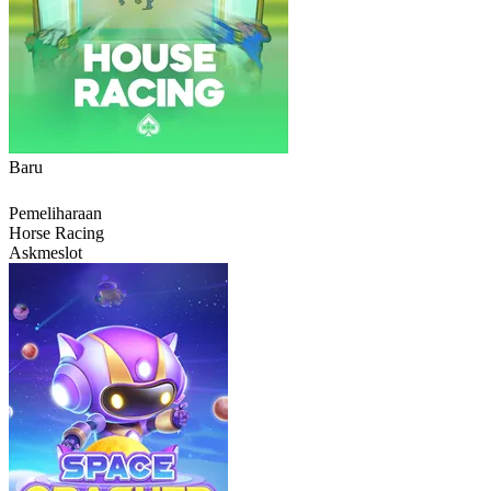
Baru
Pemeliharaan
Horse Racing
Askmeslot