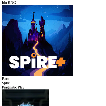
Idn RNG
Baru
Spire+
Pragmatic Play