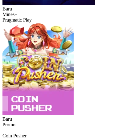
Baru
Mines+
Pragmatic Play
Baru
Promo
Coin Pusher